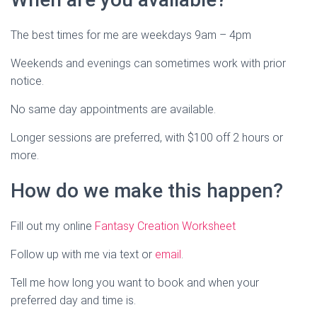
The best times for me are weekdays 9am – 4pm
Weekends and evenings can sometimes work with prior
notice.
No same day appointments are available.
Longer sessions are preferred, with $100 off 2 hours or
more.
How do we make this happen?
Fill out my online
Fantasy Creation Worksheet
Follow up with me via text or
email
.
Tell me how long you want to book and when your
preferred day and time is.