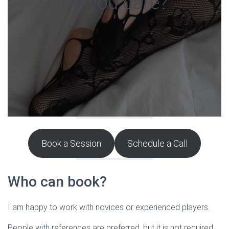
Do you dare?
Book a Session
Schedule a Call
Who can book?
I am happy to work with novices or experienced players.
People with references are preferred, but it is not required.