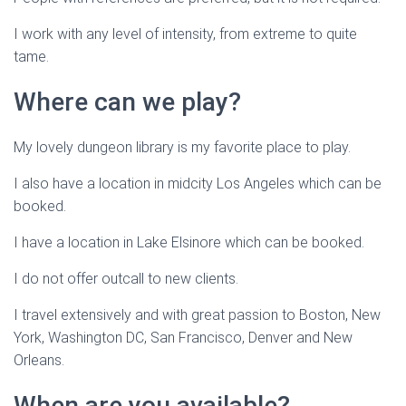
I work with any level of intensity, from extreme to quite
tame.
Where can we play?
My lovely dungeon library is my favorite place to play.
I also have a location in midcity Los Angeles which can be
booked.
I have a location in Lake Elsinore which can be booked.
I do not offer outcall to new clients.
I travel extensively and with great passion to Boston, New
York, Washington DC, San Francisco, Denver and New
Orleans.
When are you available?