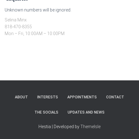
Unknown numbers will be ignored.
Selina Minx
818-470-8355
Mon – Fri, 10:00AM – 10:00PM
ABOUT
INTERESTS
APPOINTMENTS
CONTACT
THE SOCIALS
UPDATES AND NEWS
Hestia | Developed by
ThemeIsle