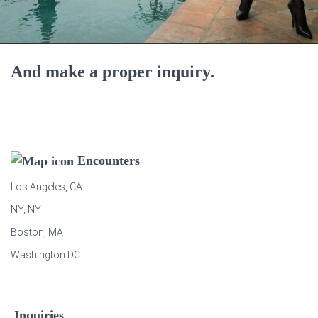
And make a proper inquiry.
Encounters
Los Angeles, CA
NY, NY
Boston, MA
Washington DC
Inquiries