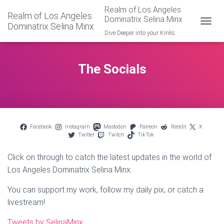
Realm of Los Angeles
Realm of Los Angeles
Dominatrix Selina Minx
Dominatrix Selina Minx
TOGGL
Dive Deeper into your Kinks
The Socials
Facebook
Instagram
Mastodon
Patreon
Reddit
X
Twitter
Twitch
TikTok
Click on through to catch the latest updates in the world of
Los Angeles Dominatrix Selina Minx.
You can support my work, follow my daily pix, or catch a
livestream!
Tweets by SelinaMinx