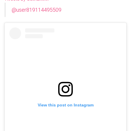
@user819114495509
View this post on Instagram