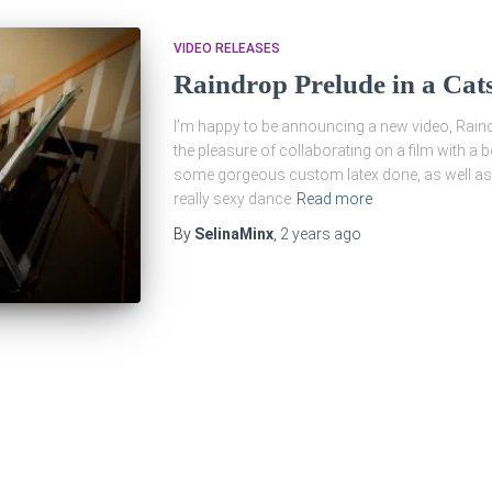
VIDEO RELEASES
Raindrop Prelude in a Cats
I’m happy to be announcing a new video, Raindr
the pleasure of collaborating on a film with a b
some gorgeous custom latex done, as well as
really sexy dance
Read more
By
SelinaMinx
,
2 years
ago