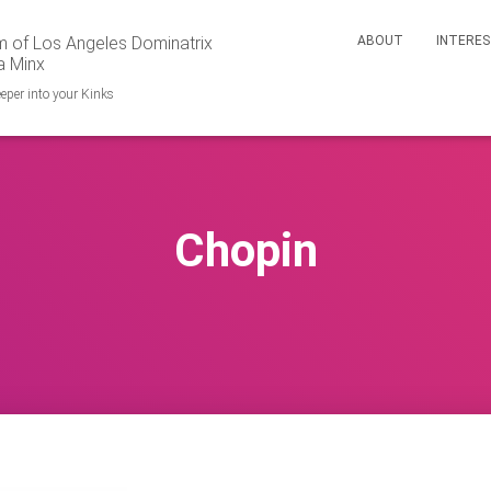
 of Los Angeles Dominatrix
ABOUT
INTERE
a Minx
eper into your Kinks
Chopin