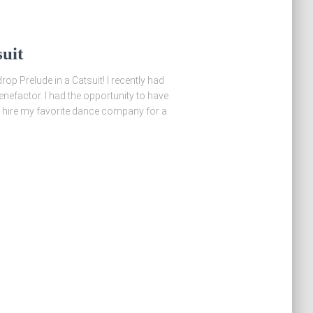
uit
op Prelude in a Catsuit! I recently had
enefactor. I had the opportunity to have
 hire my favorite dance company for a