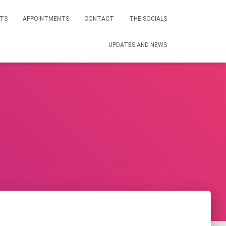
STS
APPOINTMENTS
CONTACT
THE SOCIALS
UPDATES AND NEWS