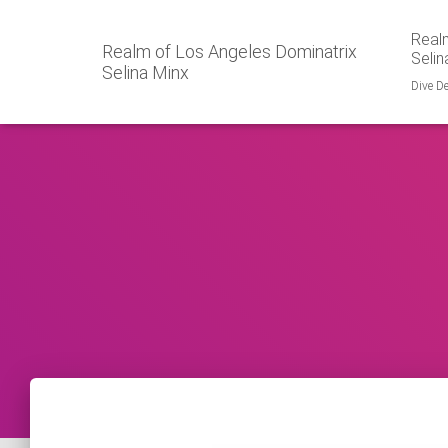
Realm
Realm of Los Angeles Dominatrix
Selin
Selina Minx
Dive De