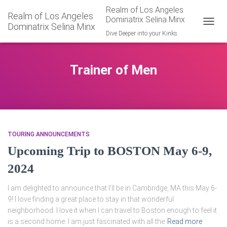
Realm of Los Angeles
Realm of Los Angeles
Dominatrix Selina Minx
Dominatrix Selina Minx
TOGGL
Dive Deeper into your Kinks
Trainer of Men
TOURING ANNOUNCEMENTS
Upcoming Trip to BOSTON May 6-9,
2024
I am delighted to announce that I’ll be in Cambridge, MA this May 6-
9! I love finding a great place to stay in that wonderful
neighborhood. I love it when I can travel to Boston enough to feel it
is a second home. I am just fascinated with all the
Read more