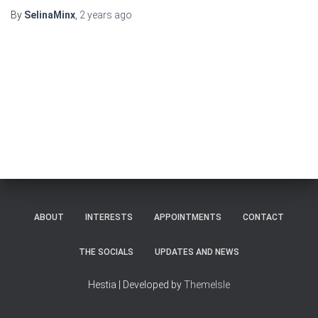
By
SelinaMinx
,
2 years
ago
ABOUT
INTERESTS
APPOINTMENTS
CONTACT
THE SOCIALS
UPDATES AND NEWS
Hestia | Developed by
ThemeIsle