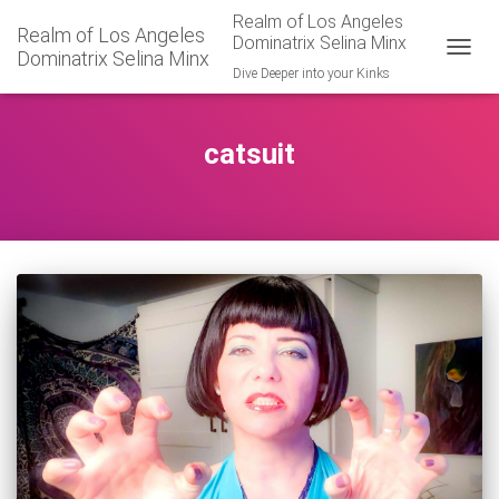
Realm of Los Angeles
Realm of Los Angeles
Dominatrix Selina Minx
Dominatrix Selina Minx
TOGGL
Dive Deeper into your Kinks
catsuit