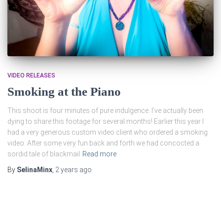
VIDEO RELEASES
Smoking at the Piano
This shoot is four minutes of pure indulgence. I’ve actually been
dying to share this footage for several months! Earlier this year I
had a very generous custom video client who ordered a smoking
video. After some very fun back and forth we had concocted a
sordid tale of blackmail
Read more
By
SelinaMinx
,
2 years
ago