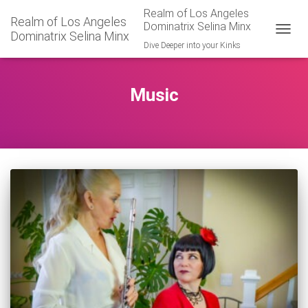
Realm of Los Angeles
Realm of Los Angeles
Dominatrix Selina Minx
Dominatrix Selina Minx
TOGGL
Dive Deeper into your Kinks
Music