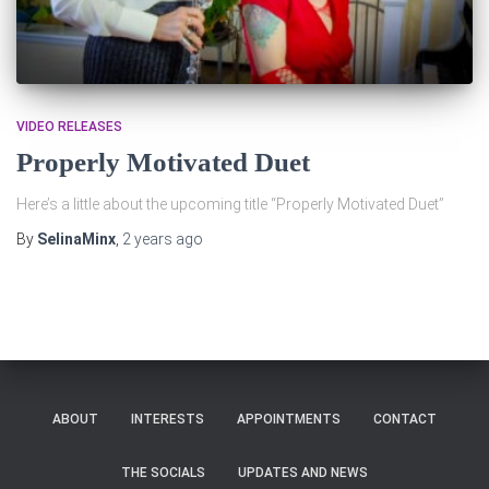
VIDEO RELEASES
Properly Motivated Duet
Here’s a little about the upcoming title “Properly Motivated Duet”
By
SelinaMinx
,
2 years
ago
ABOUT
INTERESTS
APPOINTMENTS
CONTACT
THE SOCIALS
UPDATES AND NEWS