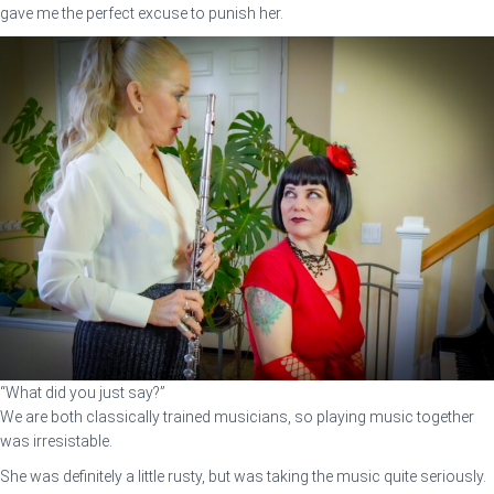
gave me the perfect excuse to punish her.
“What did you just say?”
We are both classically trained musicians, so playing music together
was irresistable.
She was definitely a little rusty, but was taking the music quite seriously.