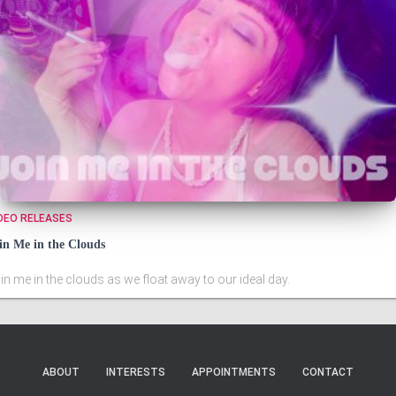
DEO RELEASES
in Me in the Clouds
in me in the clouds as we float away to our ideal day.
ABOUT
INTERESTS
APPOINTMENTS
CONTACT