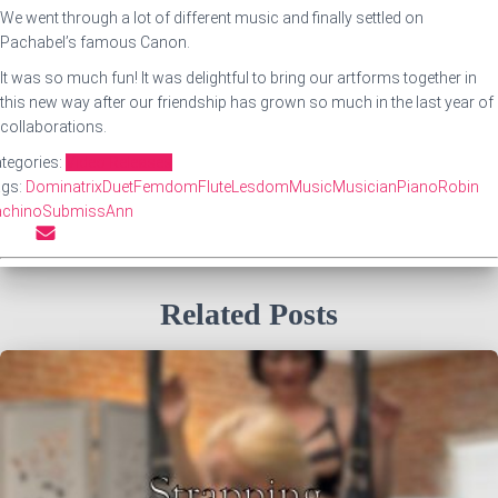
We went through a lot of different music and finally settled on
Pachabel’s famous Canon.
It was so much fun! It was delightful to bring our artforms together in
this new way after our friendship has grown so much in the last year of
collaborations.
tegories:
Video Releases
ags:
Dominatrix
Duet
Femdom
Flute
Lesdom
Music
Musician
Piano
Robin
achino
SubmissAnn
Related Posts